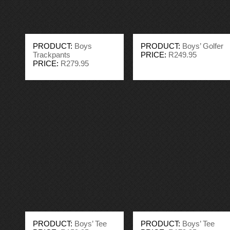
PRODUCT:
Boys
PRODUCT:
Boys’ Golfer
Trackpants
PRICE:
R249.95
PRICE:
R279.95
PRODUCT:
Boys’ Tee
PRODUCT:
Boys’ Tee