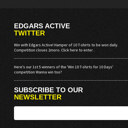
EDGARS ACTIVE
TWITTER
Win with Edgars Active! Hamper of 10 T-shirts to be won daily.
Competition closes 2moro. Click here to enter .
Here's our 1st 5 winners of the 'Win 10 T-shirts for 10 Days'
competition Wanna win too?
SUBSCRIBE TO OUR
NEWSLETTER