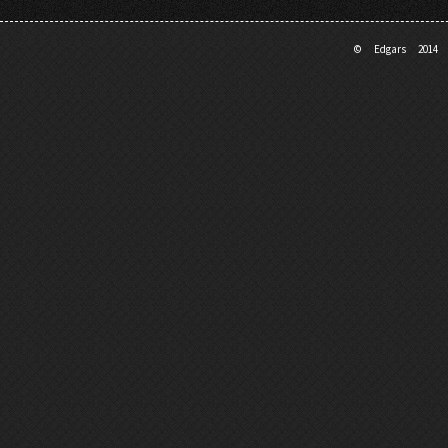
© Edgars 201