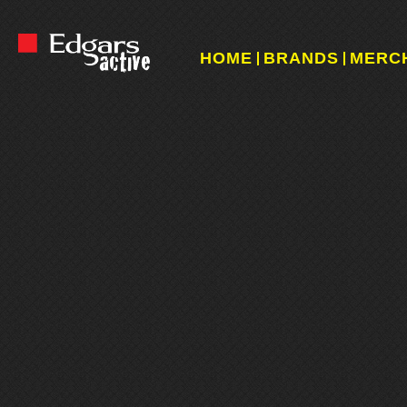
HOME
BRANDS
MERC