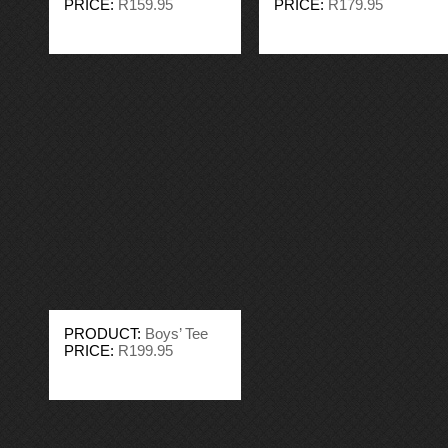
PRICE:
R159.95
PRICE:
R179.95
PRODUCT:
Boys’ Tee
PRICE:
R199.95