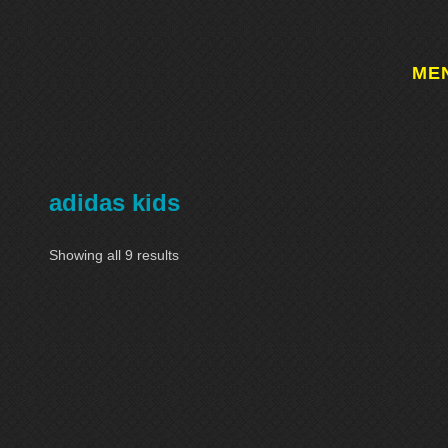
ME
adidas kids
Showing all 9 results