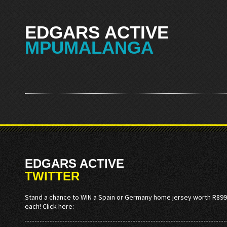
EDGARS ACTIVE
MPUMALANGA
EDGARS ACTIVE
TWITTER
Stand a chance to WIN a Spain or Germany home jersey worth R899
each! Click here: