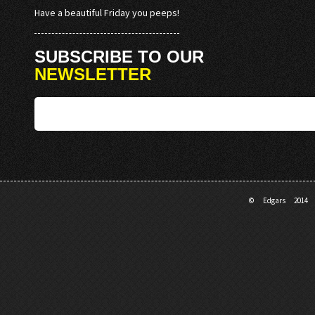
Have a beautiful Friday you peeps!
SUBSCRIBE TO OUR
NEWSLETTER
© Edgars 201