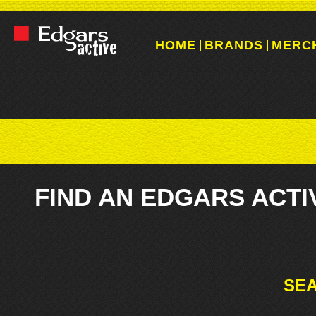
HOME
BRANDS
MERC
FIND AN EDGARS ACTI
SEA